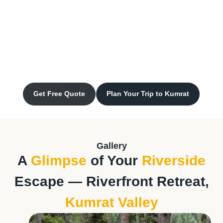
Get Free Quote
Plan Your Trip to Kumrat
Gallery
A
Glimpse
of Your
Riverside
Escape — Riverfront Retreat,
Kumrat Valley