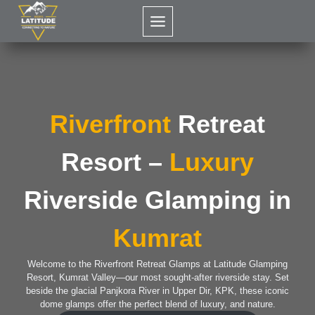
Skip
to
content
Riverfront
Retreat
Resort –
Luxury
Riverside Glamping in
Kumrat
Welcome to the Riverfront Retreat Glamps at Latitude Glamping
Resort, Kumrat Valley—our most sought-after riverside stay. Set
beside the glacial Panjkora River in Upper Dir, KPK, these iconic
dome glamps offer the perfect blend of luxury, and nature.