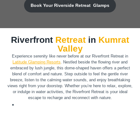
Book Your Riverside Retreat Glamps
Riverfront
Retreat
in
Kumrat
Valley
Experience serenity like never before at our Riverfront Retreat in
Latitude Glamping Resorts
. Nestled beside the flowing river and
embraced by lush jungle, this dome-shaped haven offers a perfect
blend of comfort and nature. Step outside to feel the gentle river
breeze, listen to the calming water sounds, and enjoy breathtaking
views right from your doorstep. Whether you’re here to relax, explore,
or indulge in water activities, the Riverfront Retreat is your ideal
escape to recharge and reconnect with nature.