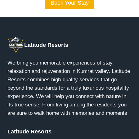
Book Your Stay
Latitude Resorts
We bring you memorable experiences of stay,
relaxation and rejuvenation in Kumrat valley. Latitude
Resorts combines high-quality services that go
beyond the standards for a truly luxurious hospitality
experience. We will help you connect with nature in
its true sense. From living among the residents you
are sure to walk home with memories and moments
Latitude Resorts