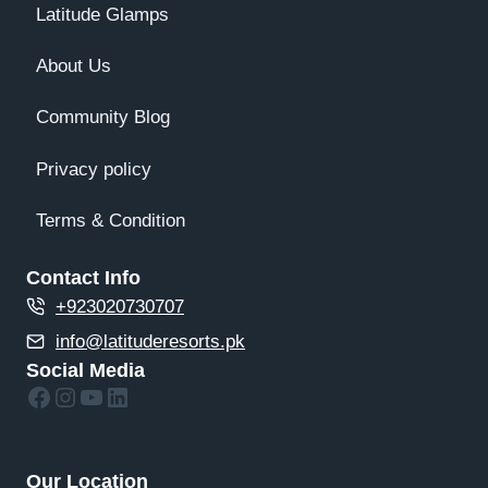
Latitude Glamps
About Us
Community Blog
Privacy policy
Terms & Condition
Contact Info
+923020730707
info@latituderesorts.pk
Social Media
Facebook
Instagram
YouTube
LinkedIn
Our Location