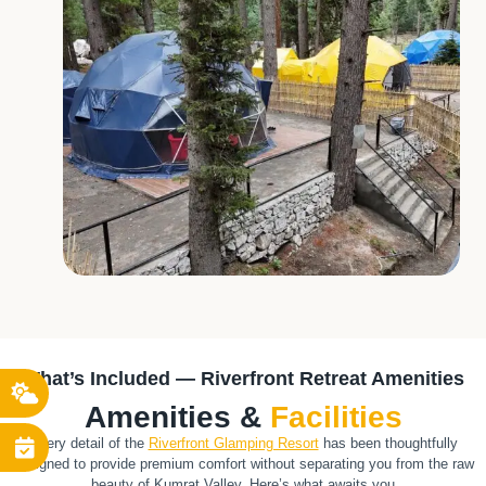
What’s Included — Riverfront Retreat Amenities
Amenities &
Facilities
Every detail of the
Riverfront Glamping Resort
has been thoughtfully
designed to provide premium comfort without separating you from the raw
beauty of Kumrat Valley. Here’s what awaits you