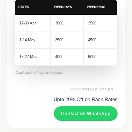
DATES
WEEKDAYS
WEEKENDS
17-30 Apr
3000
3500
1-14 May
3500
4500
15-27 May
4000
5000
*Quad sharing. Includes breakfast
CUSTOMIZED TOURS
↑
Upto 20% Off on Rack Rates
Contact on WhatsApp