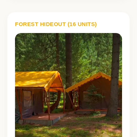
FOREST HIDEOUT (16 UNITS)