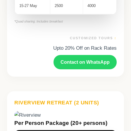
15-27 May
2500
4000
*Quad sharing. Includes breakfast
CUSTOMIZED TOURS
↑
Upto 20% Off on Rack Rates
Contact on WhatsApp
RIVERVIEW RETREAT (2 UNITS)
Per Person Package (20+ persons)