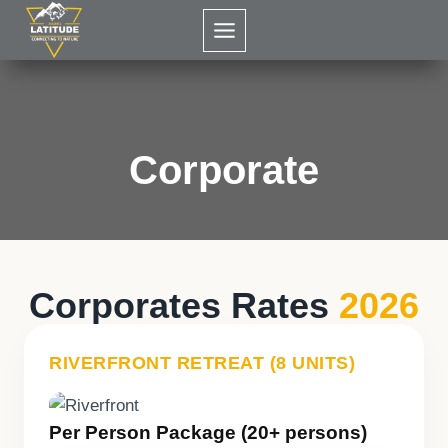
Skip
to
content
Corporate
Corporates Rates
2026
RIVERFRONT RETREAT (8 UNITS)
Per Person Package (20+ persons)