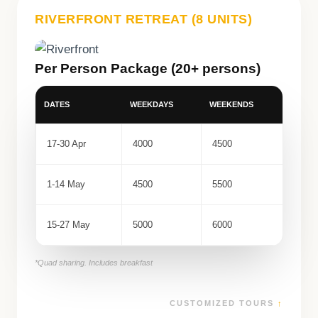
RIVERFRONT RETREAT (8 UNITS)
Per Person Package (20+ persons)
DATES
WEEKDAYS
WEEKENDS
17-30 Apr
4000
4500
1-14 May
4500
5500
15-27 May
5000
6000
*Quad sharing. Includes breakfast
CUSTOMIZED TOURS
↑