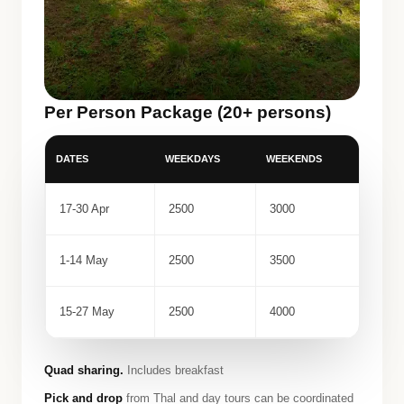
Per Person Package (20+ persons)
DATES
WEEKDAYS
WEEKENDS
17-30 Apr
2500
3000
1-14 May
2500
3500
15-27 May
2500
4000
Quad sharing.
Includes breakfast
Pick and drop
from Thal and day tours can be coordinated