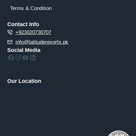
Terms & Condition
Contact Info
+923020730707
info@latituderesorts.pk
Social Media
Facebook
Instagram
YouTube
LinkedIn
Our Location