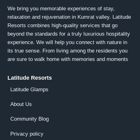
We bring you memorable experiences of stay,
relaxation and rejuvenation in Kumrat valley. Latitude
Resorts combines high-quality services that go
beyond the standards for a truly luxurious hospitality
experience. We will help you connect with nature in
its true sense. From living among the residents you
are sure to walk home with memories and moments
Latitude Resorts
Latitude Glamps
About Us
Community Blog
Privacy policy