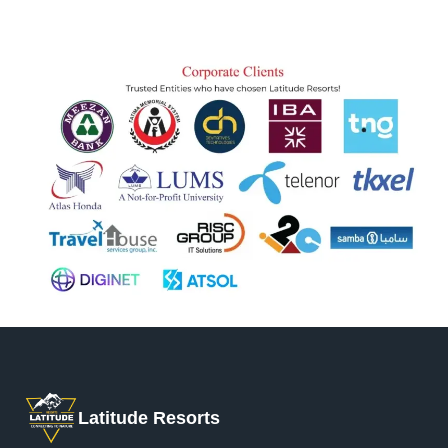
Latitude Resorts