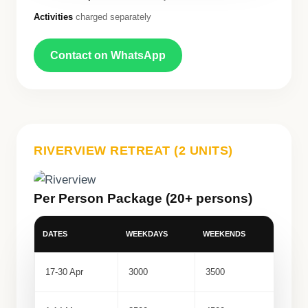
Activities
charged separately
Contact on WhatsApp
RIVERVIEW RETREAT (2 UNITS)
Per Person Package (20+ persons)
DATES
WEEKDAYS
WEEKENDS
17-30 Apr
3000
3500