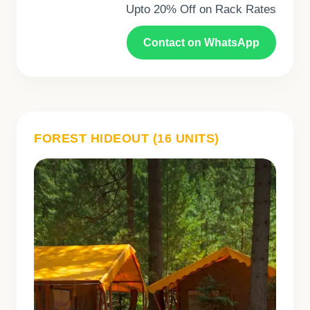
Upto 20% Off on Rack Rates
Contact on WhatsApp
FOREST HIDEOUT (16 UNITS)