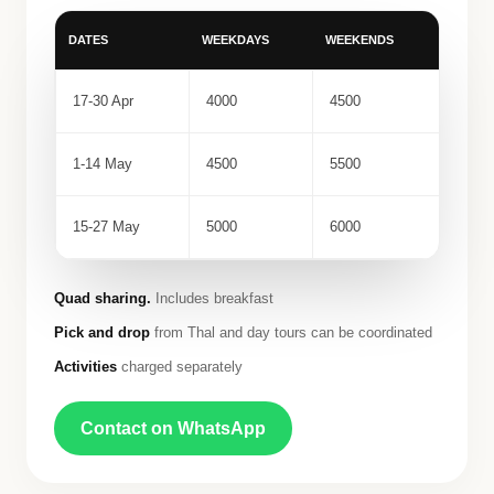
DATES
WEEKDAYS
WEEKENDS
17-30 Apr
4000
4500
1-14 May
4500
5500
15-27 May
5000
6000
Quad sharing.
Includes breakfast
Pick and drop
from Thal and day tours can be coordinated
Activities
charged separately
Contact on WhatsApp