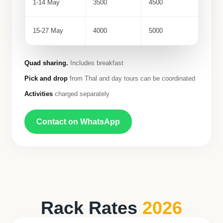
1-14 May
3500
4500
15-27 May
4000
5000
Quad sharing.
Includes breakfast
Pick and drop
from Thal and day tours can be coordinated
Activities
charged separately
Contact on WhatsApp
Rack Rates
2026