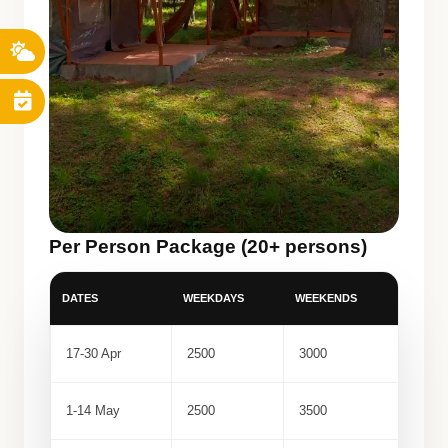
Per Person Package (20+ persons)
DATES
WEEKDAYS
WEEKENDS
17-30 Apr
2500
3000
1-14 May
2500
3500