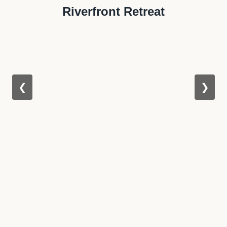
Riverfront Retreat
❮
❯