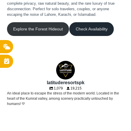
complete privacy, raw natural beauty, and the rare luxury of true
disconnection. Perfect for solo travelers, couples, or anyone
escaping the noise of Lahore, Karachi, or Islamabad.
Explore the Forest Hideout
Check Availability
latituderesortspk
1,079
19,215
An ideal place to escape the stress of the modern world. Located in the
heart of the Kumrat valley, among scenery practically untouched by
humans! 💛
Sleeping under the stars, waking up to fresh flowing river with birds
A daydream tucked deep in the woods. ☁️🌿🕯️
chirping around you and a panoramic view of the nature right from the
Approved by the toughest critics! 😉🌲✨
comfort of your bed - this is just how we do things at Latitude 35.5, a
POV: You were nervous about wild glamping, but the reality is pure luxury.
Soft sheer drapes, warm glowing lamps, and the soothing sound of the
glamping experience you won`t find anywhere else!