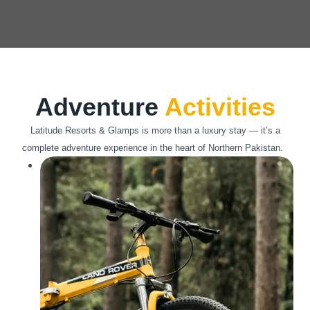
Adventure
Activities
Latitude Resorts & Glamps is more than a luxury stay — it’s a
complete adventure experience in the heart of Northern Pakistan.