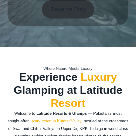
Reserve Stay
Where Nature Meets Luxury
Experience
Luxury
Glamping at Latitude
Resort
Welcome to
Latitude Resorts & Glamps
— Pakistan’s most
sought-after
luxury resort in Kumrat Valley
, nestled at the crossroads
of Swat and Chitral Valleys in Upper Dir, KPK. Indulge in world-class