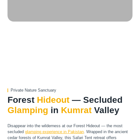
Private Nature Sanctuary
Forest
Hideout
— Secluded
Glamping
in
Kumrat
Valley
Disappear into the wilderness at our Forest Hideout — the most
secluded
glamping experience in Pakistan
. Wrapped in the ancient
cedar forests of Kumrat Valley, this Safari Tent retreat offers