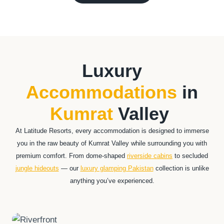
Luxury
Accommodations
in
Kumrat
Valley
At Latitude Resorts, every accommodation is designed to immerse
you in the raw beauty of Kumrat Valley while surrounding you with
premium comfort. From dome-shaped
riverside cabins
to secluded
jungle hideouts
— our
luxury glamping Pakistan
collection is unlike
anything you’ve experienced.