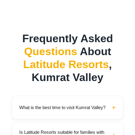
Frequently Asked
Questions
About
Latitude Resorts
,
Kumrat Valley
+
What is the best time to visit Kumrat Valley?
The best time to visit is May through October,
Is Latitude Resorts suitable for families with