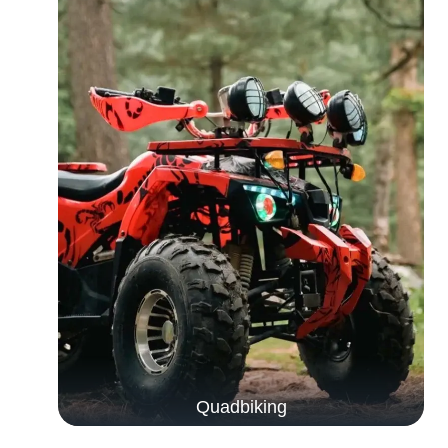
Quadbiking