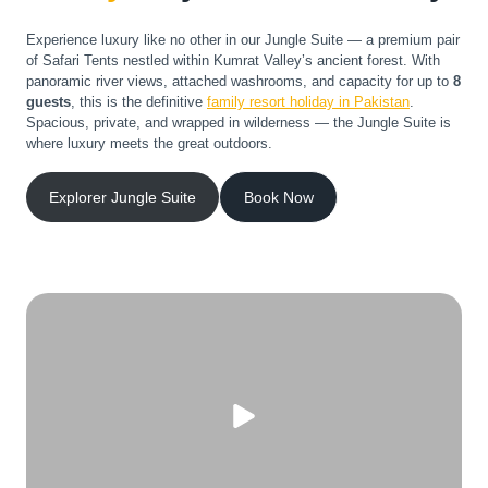
Experience luxury like no other in our Jungle Suite — a premium pair
of Safari Tents nestled within Kumrat Valley’s ancient forest. With
panoramic river views, attached washrooms, and capacity for up to
8
guests
, this is the definitive
family resort holiday in Pakistan
.
Spacious, private, and wrapped in wilderness — the Jungle Suite is
where luxury meets the great outdoors.
Explorer Jungle Suite
Book Now