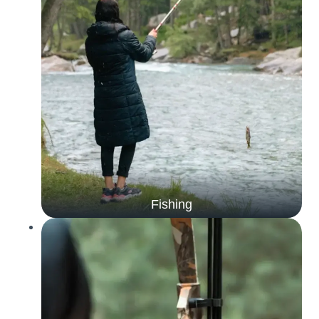
Fishing