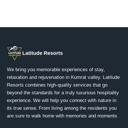
At our Kumrat Resort, we offer four unique luxury
free journey.
accommodation options: Riverfront Retreat,
Riverview Retreat, Jungle Suites, Forest
Hideout, and Luxury Glamps. Each delivers a
distinct glamping experience in the wilderness of
Kumrat Valley, KPK.
Latitude Resorts
We bring you memorable experiences of stay,
relaxation and rejuvenation in Kumrat valley. Latitude
Resorts combines high-quality services that go
beyond the standards for a truly luxurious hospitality
experience. We will help you connect with nature in
its true sense. From living among the residents you
are sure to walk home with memories and moments