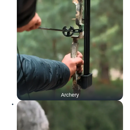
Archery