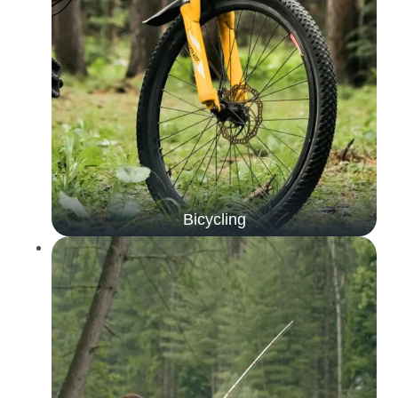
Bicycling