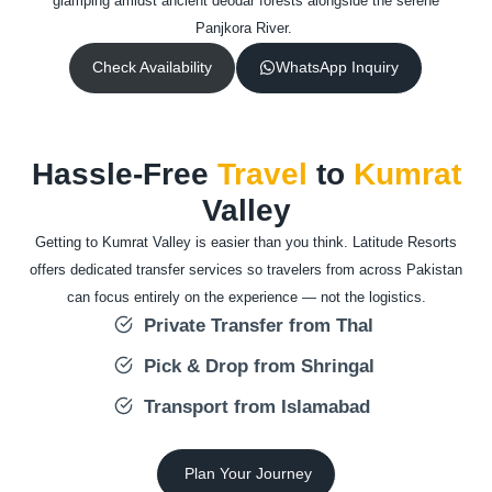
glamping amidst ancient deodar forests alongside the serene
Panjkora River.
Check Availability
WhatsApp Inquiry
Hassle-Free
Travel
to
Kumrat
Valley
Getting to Kumrat Valley is easier than you think. Latitude Resorts
offers dedicated transfer services so travelers from across Pakistan
can focus entirely on the experience — not the logistics.
Private Transfer from Thal
Pick & Drop from Shringal
Transport from Islamabad
Plan Your Journey