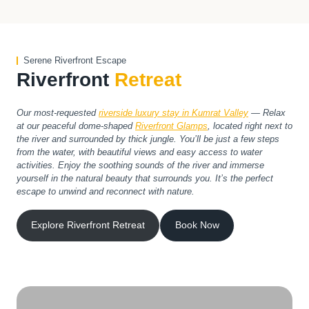
Serene Riverfront Escape
Riverfront
Retreat
Our most-requested
riverside luxury stay in Kumrat Valley
— Relax
at our peaceful dome-shaped
Riverfront Glamps
, located right next to
the river and surrounded by thick jungle. You’ll be just a few steps
from the water, with beautiful views and easy access to water
activities. Enjoy the soothing sounds of the river and immerse
yourself in the natural beauty that surrounds you. It’s the perfect
escape to unwind and reconnect with nature.
Explore Riverfront Retreat
Book Now