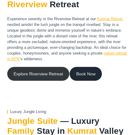
Riverview
Retreat
Experience serenity in the Riverview Retreat at our
Kumrat Resort
​,
nestled amidst the lush jungle on the tranquil riverbed. Stay in a
unique geodesic dome and immerse yourself in nature’s embrace.
Located in the jungle with a distant view of the river, this retreat
offers a more secluded, nature-oriented experience, with the river
providing a picturesque, ever-changing backdrop. An ideal choice for
couples, honeymooners, and anyone seeking a private
nature retreat
in KPK
‘s wilderness.
Explore Riverview Retreat
Book Now
Luxury Jungle Living
Jungle Suite
— Luxury
Family
Stay in
Kumrat
Valley