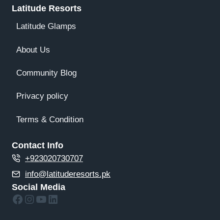
Latitude Resorts
Latitude Glamps
About Us
Community Blog
Privacy policy
Terms & Condition
Contact Info
+923020730707
info@latituderesorts.pk
Social Media
Facebook
Instagram
YouTube
LinkedIn