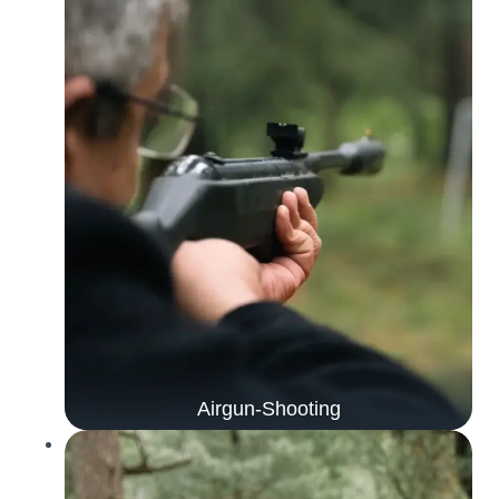
Airgun-Shooting