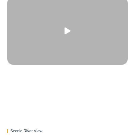
Scenic River View